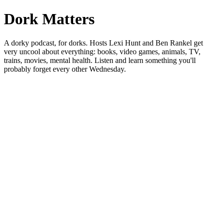
Dork Matters
A dorky podcast, for dorks. Hosts Lexi Hunt and Ben Rankel get
very uncool about everything: books, video games, animals, TV,
trains, movies, mental health. Listen and learn something you'll
probably forget every other Wednesday.